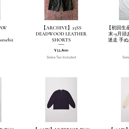
3AW
【ARCHIVE】25SS
【初回生産
Quick View
Q
DEADWOOD LEATHER
末-9月
rsebit
SHORTS
迷走 手ぬ
Price
¥52,800
Sales Tax Included
Sale
d