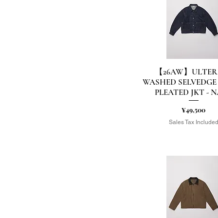
US11(29.0相当）
US7(25.0相当）
US8(26.0相当）
US9(27.0相当）
XL
XS
【26AW】ULTER
Quick View
WASHED SELVEDGE
PLEATED JKT - 
Price
¥49,500
Sales Tax Include