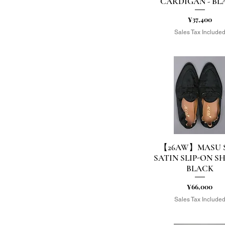
CARDIGAN - BL
Price
¥37,400
Sales Tax Include
【26AW】MASU S
Quick View
SATIN SLIP-ON SH
BLACK
Price
¥66,000
Sales Tax Include