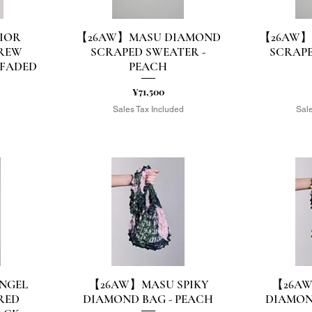
IOR
【26AW】MASU DIAMOND
【26AW】
Quick View
Q
REW
SCRAPED SWEATER -
SCRAPE
 FADED
PEACH
Price
¥71,500
Sales Tax Included
Sale
d
NGEL
【26AW】MASU SPIKY
【26AW
Quick View
Q
RED
DIAMOND BAG - PEACH
DIAMON