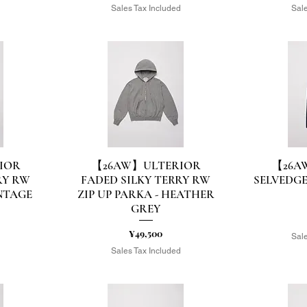
d
Sales Tax Included
Sale
IOR
【26AW】ULTERIOR
【26A
Quick View
Q
RY RW
FADED SILKY TERRY RW
SELVEDGE
INTAGE
ZIP UP PARKA - HEATHER
GREY
Price
¥49,500
Sale
d
Sales Tax Included