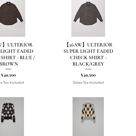
W】ULTERIOR
【26AW】ULTERIOR
uick View
Quick View
 LIGHT FADED
SUPER LIGHT FADED
SHIRT - BLUE /
CHECK SHIRT -
BROWN
BLACK/GREY
Price
Price
¥49,500
¥49,500
s Tax Included
Sales Tax Included