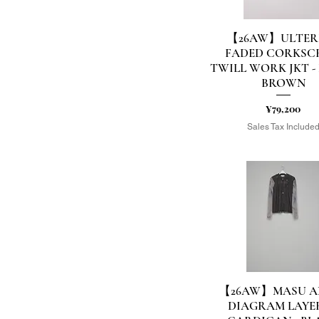
【26AW】ULTER
Quick View
FADED CORKSC
TWILL WORK JKT -
BROWN
Price
¥79,200
Sales Tax Include
【26AW】MASU A
Quick View
DIAGRAM LAYE