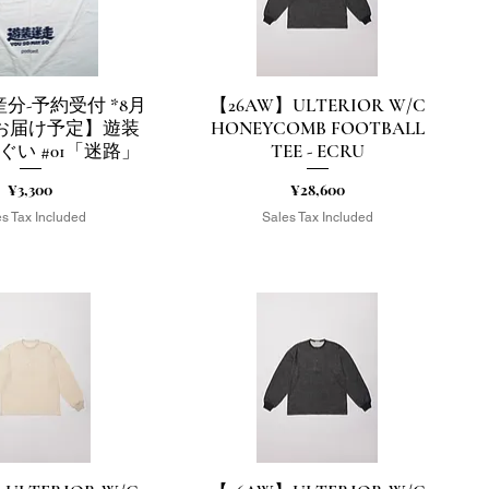
分-予約受付 *8月
【26AW】ULTERIOR W/C
uick View
Quick View
頭お届け予定】遊装
HONEYCOMB FOOTBALL
ぐい #01「迷路」
TEE - ECRU
Price
Price
¥3,300
¥28,600
s Tax Included
Sales Tax Included