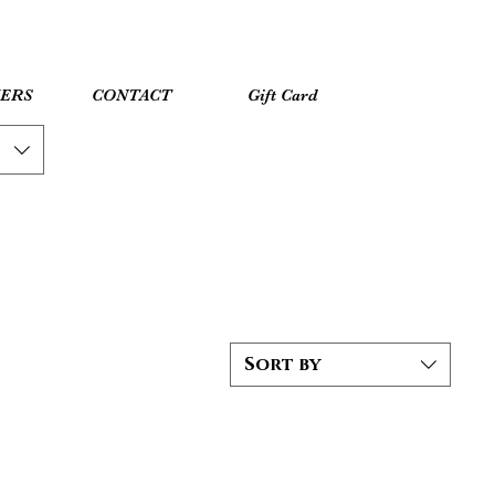
YERS
CONTACT
Gift Card
Sort by