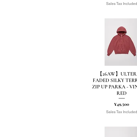
Sales Tax Include
EU42(27cm)
EU43(28cm)
EU44(29cm)
F
F-TYPE
FREE
L
L/TAIL-M
L/TAIL-S
M
【26AW】ULTER
Quick View
M/L
FADED SILKY TER
M/TAIL-M
ZIP UP PARKA - V
M/TAIL-S
RED
S
S-TYPE
Price
¥49,500
S/M
Sales Tax Include
S/TAIL-M
S/TAIL-S
US10(28.0相当）