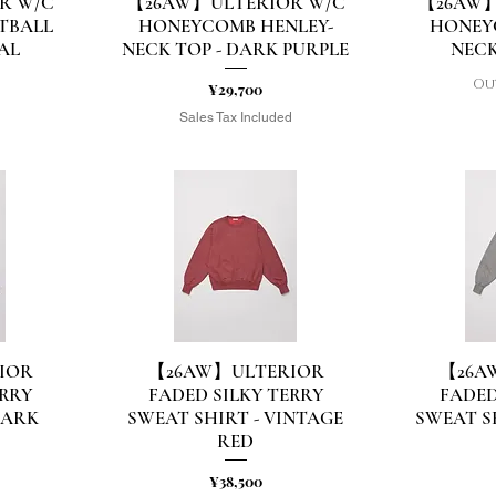
R W/C
【26AW】ULTERIOR W/C
【26AW】
Quick View
Q
TBALL
HONEYCOMB HENLEY-
HONEY
AL
NECK TOP - DARK PURPLE
NECK
Ou
Price
¥29,700
d
Sales Tax Included
IOR
【26AW】ULTERIOR
【26A
Quick View
Q
ERRY
FADED SILKY TERRY
FADED
DARK
SWEAT SHIRT - VINTAGE
SWEAT S
RED
Price
¥38,500