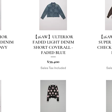
IOR
【26AW】ULTERIOR
【26A
Quick View
Q
 DENIM
FADED LIGHT DENIM
SUPER
NAVY
SHORT COVERALL -
CHECK 
FADED BLUE
Price
¥59,400
d
Sales Tax Included
Sale