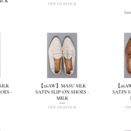
ACK
Out of stock
Sale
d
ILK
【26AW】MASU SILK
【26A
Quick View
Q
OES -
SATIN SLIP-ON SHOES -
SATIN S
MILK
Out of stock
Ou
d