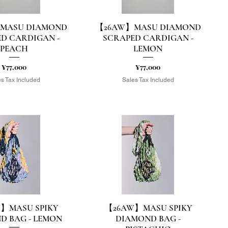
MASU DIAMOND
【26AW】MASU DIAMOND
uick View
Quick View
D CARDIGAN -
SCRAPED CARDIGAN -
PEACH
LEMON
Price
Price
¥77,000
¥77,000
s Tax Included
Sales Tax Included
】MASU SPIKY
【26AW】MASU SPIKY
uick View
Quick View
D BAG - LEMON
DIAMOND BAG -