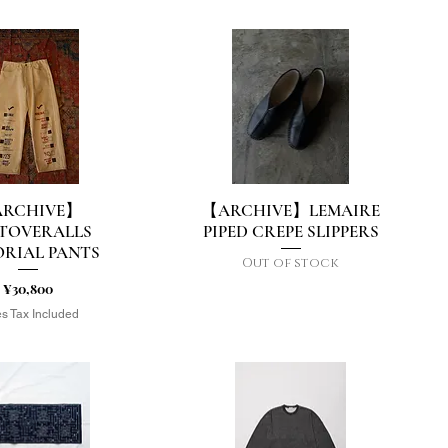
RCHIVE】
【ARCHIVE】LEMAIRE
uick View
Quick View
TOVERALLS
PIPED CREPE SLIPPERS
RIAL PANTS
Out of stock
Price
¥30,800
s Tax Included