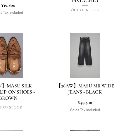
PISTACHIO
Price
¥19,800
Out of stock
s Tax Included
W】MASU SILK
【26AW】MASU MB WIDE
uick View
Quick View
LIP-ON SHOES -
JEANS - BLACK
BROWN
Price
¥49,500
t of stock
Sales Tax Included