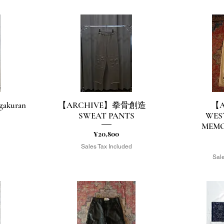
akuran
【ARCHIVE】拳骨創造
【A
Quick View
Q
SWEAT PANTS
WES
MEMO
Price
¥20,800
d
Sales Tax Included
Sale