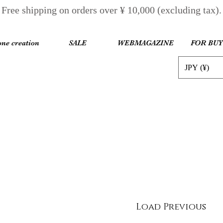
Free shipping on orders over ¥ 10,000 (excluding tax).
one creation
SALE
WEBMAGAZINE
FOR BU
JPY (¥)
Load Previous