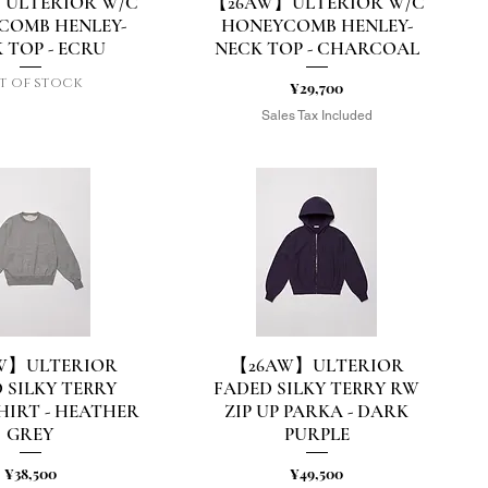
ULTERIOR W/C
【26AW】ULTERIOR W/C
uick View
Quick View
COMB HENLEY-
HONEYCOMB HENLEY-
 TOP - ECRU
NECK TOP - CHARCOAL
t of stock
Price
¥29,700
Sales Tax Included
W】ULTERIOR
【26AW】ULTERIOR
uick View
Quick View
 SILKY TERRY
FADED SILKY TERRY RW
HIRT - HEATHER
ZIP UP PARKA - DARK
GREY
PURPLE
Price
Price
¥38,500
¥49,500