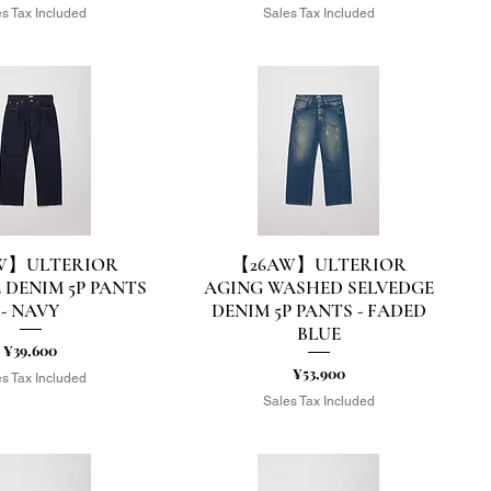
s Tax Included
Sales Tax Included
W】ULTERIOR
【26AW】ULTERIOR
uick View
Quick View
 DENIM 5P PANTS
AGING WASHED SELVEDGE
- NAVY
DENIM 5P PANTS - FADED
BLUE
Price
¥39,600
Price
¥53,900
s Tax Included
Sales Tax Included