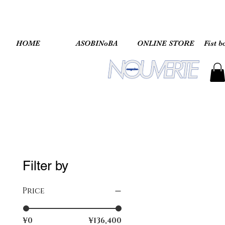
HOME
ASOBINoBA
ONLINE STORE
Fist b
Filter by
Price
¥0
¥136,400