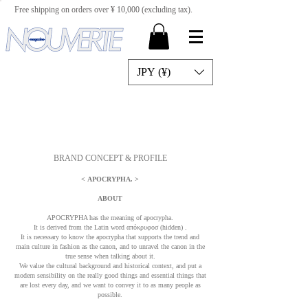
Free shipping on orders over ¥ 10,000 (excluding tax).
JPY (¥)
BRAND CONCEPT & PROFILE
<
APOCRYPHA.
>
ABOUT
APOCRYPHA has the meaning of apocrypha.
It is derived from the Latin word απόκρυφοσ (hidden)
.
It is necessary to know the apocrypha that supports the trend and
main culture in fashion as the canon, and to unravel the canon in the
true sense when talking about it.
We value the cultural background and historical context, and put a
modern sensibility on the really good things and essential things that
are lost every day, and we want to convey it to as many people as
possible.