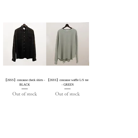
【26SS】concause check shirts -
【26SS】concause waffle L/S tee
BLACK
- GREEN
Out of stock
Out of stock
2019 NOUVERTEmagazine. All Rights
Reserved.
PRIVACY POLICY
SHOPPING GUIDE