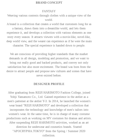
BRAND CONCEPT
FANTASY
Weaving various contexts through clothes with a unique view of the
world.
A brand is a collection that creates a world that customers long for as
a fantasy, draws them into a dreamlike world, and lets them
experience it, and develops a collection with various elements as one
story every season. It attracts viewers with a movie-like, novel-like,
deep world view, and the wearer can experience as if he were the main
character. The special experience is handed down to people.
We are conscious of providing higher standards than the market
demands in all design, modeling and promotion, and we want to
bring out really good and backed products, and convey not only
satisfaction but also more excitement. The brand was born from the
desire to attract people and propose new cultures and scenes that have
never existed before.
DESIGNER PROFILE
After graduating from REIJI HARIMOTO Fashion College, joined
Yohji Yamamoto Co., Ltd. Gained experience in the atelier as a
men's patterner at the atelier Y-3. In 2014, he launched the women's
wear brand "REIJI HARIMOTO" and developed a collection that
incorporates the technology and knowledge of men's tailors into
women's wear. At the same time, he is in charge of many costume
productions such as working on MV costumes for dramas and artists.
After suspending REIJI HARIMOTO activities, worked as an art
direction for underwear and cosmetics brands. Started
"APOCRYPHA.TOKYO" from the Spring / Summer 2020
collection.