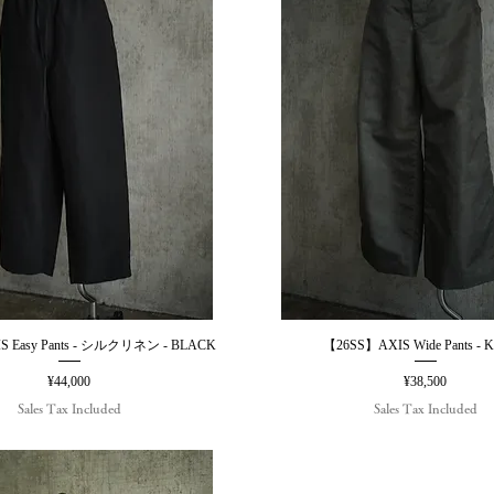
 Easy Pants - シルクリネン - BLACK
【26SS】AXIS Wide Pants - 
Quick View
Quick View
Price
Price
¥44,000
¥38,500
Sales Tax Included
Sales Tax Included