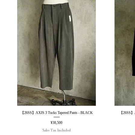
【26SS】AXIS 3 Tucks Tapered Pants - BLACK
【26SS】AX
Quick View
Price
¥38,500
Sales Tax Included