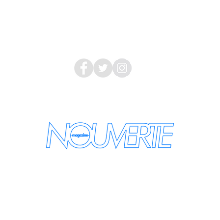
LEGAL INFORMATION
About Us
Follow Us
nouvertemagazine@gmail.com
the latest information by email
se enter your e-mail address: