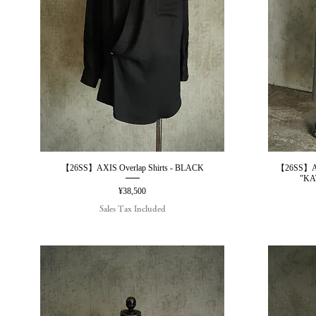
【26SS】AXIS Overlap Shirts - BLACK
【26SS】AX
Quick View
"KA
Price
¥38,500
Sales Tax Included