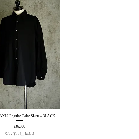
IS Regular Colar Shirts - BLACK
Quick View
Price
¥36,300
Sales Tax Included