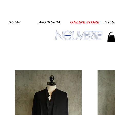
HOME
ASOBINoBA
ONLINE STORE
Fist b