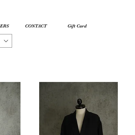
YERS
CONTACT
Gift Card