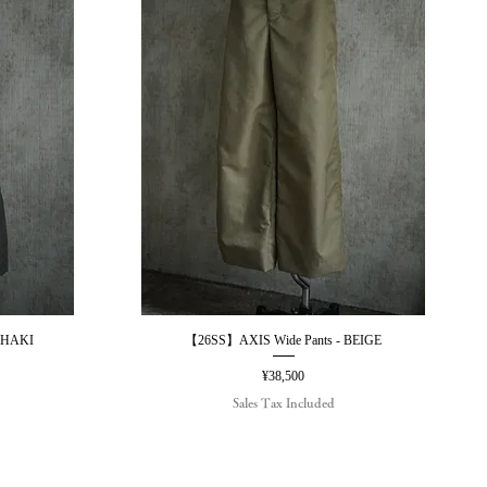
KHAKI
【26SS】AXIS Wide Pants - BEIGE
Quick View
Price
¥38,500
Sales Tax Included