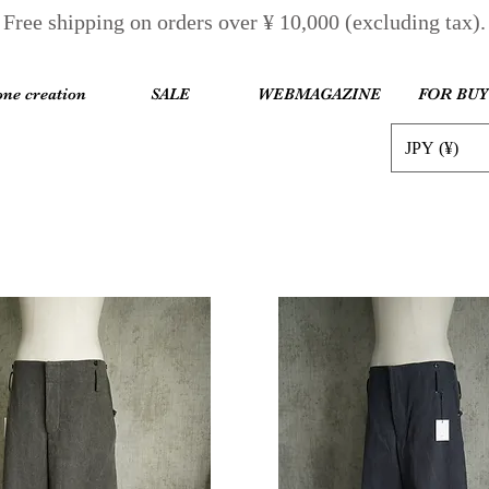
Free shipping on orders over ¥ 10,000 (excluding tax).
one creation
SALE
WEBMAGAZINE
FOR BU
JPY (¥)