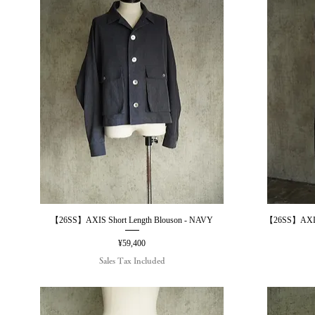
【26SS】AXIS Short Length Blouson - NAVY
【26SS】AXIS
Quick View
Price
¥59,400
Sales Tax Included