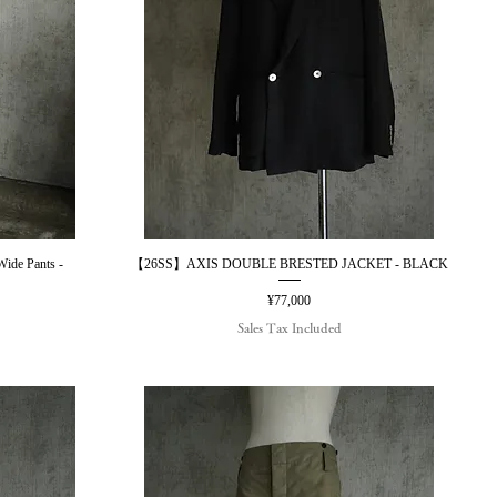
e Pants -
【26SS】AXIS DOUBLE BRESTED JACKET - BLACK
Quick View
Price
¥77,000
Sales Tax Included