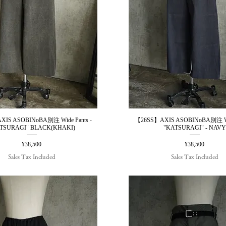
IS ASOBINoBA別注 Wide Pants -
【26SS】AXIS ASOBINoBA別注 Wid
Quick View
Quick View
TSURAGI" BLACK(KHAKI)
"KATSURAGI" - NAVY
Price
Price
¥38,500
¥38,500
Sales Tax Included
Sales Tax Included