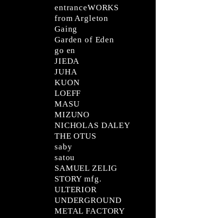
entranceWORKS
from Argleton
Gaing
Garden of Eden
go en
JIEDA
JUHA
KUON
LOEFF
MASU
MIZUNO
NICHOLAS DALEY
THE OTUS
saby
satou
SAMUEL ZELIG
STORY mfg.
ULTERIOR
UNDERGROUND
METAL FACTORY