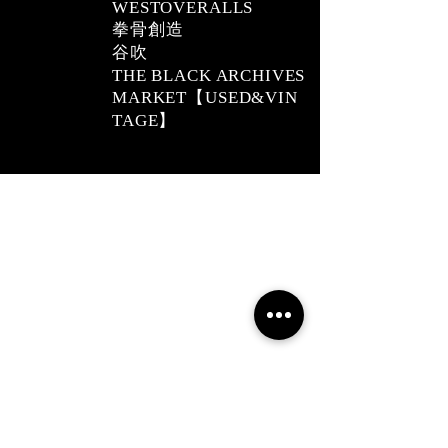
WESTOVERALLS
拳骨創造
​谷吹
THE BLACK ARCHIVES
MARKET【USED&VIN
TAGE】
2019 NOUVERTEmagazine. All Rights
Reserved.
PRIVACY POLICY
SHOPPING GUIDE
SHOPPING GUIDE FOR OVERSEAS
CUSTOMERS
NEWS
LEGAL INFORMATION
About Us