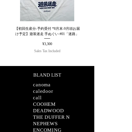
【初回生産分-予約受付 *8月末-9月頭お届
【26AW】ULTERIOR W/C HO
け予定】遊装迷走 手ぬぐい #01「迷路」
Price
¥3,300
Sales Tax Included
BLAND LIST
canoma
caledoor
call
COOHEM
DEADWOOD
THE DUFFER N
NEPHEWS
ENCOMING