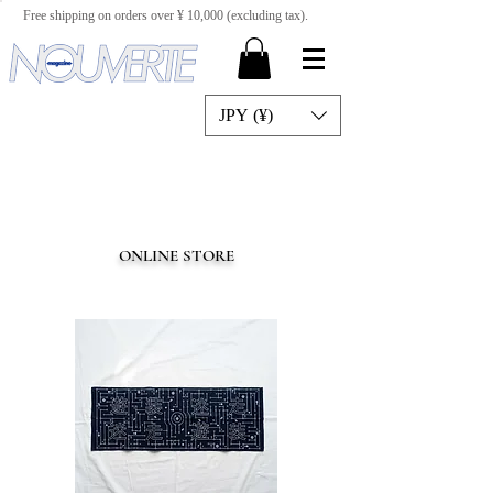
Free shipping on orders over ¥ 10,000 (excluding tax).
JPY (¥)
ONLINE STORE