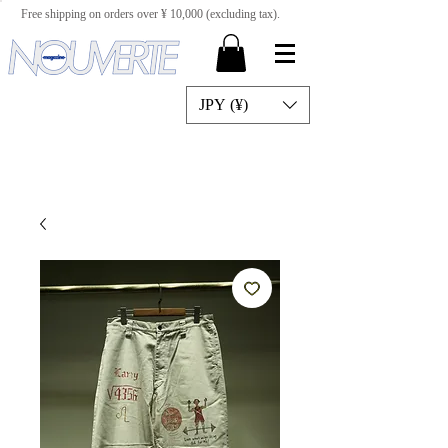
Free shipping on orders over ¥ 10,000 (excluding tax).
JPY (¥)