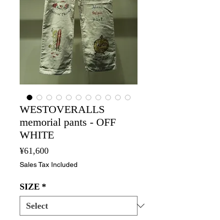
WESTOVERALLS
memorial pants - OFF
WHITE
Price
¥61,600
Sales Tax Included
SIZE
*