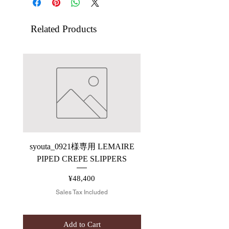
Related Products
syouta_0921様専用 LEMAIRE
【ARCHIVE】saby P
PIPED CREPE SLIPPERS
Price
¥48,400
Sales Tax Included
Add to Cart