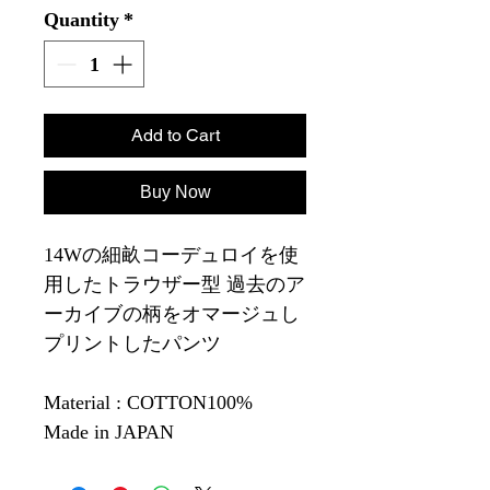
Quantity
*
Add to Cart
Buy Now
14Wの細畝コーデュロイを使
用したトラウザー型 過去のア
ーカイブの柄をオマージュし
プリントしたパンツ
Material : COTTON100%
Made in JAPAN